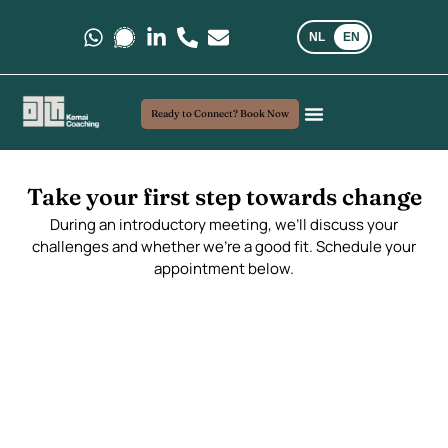
NL
EN
Message us on Whatsapp.
Message us on Signal.
Follow us on LinkedIn
Call us at +31 6 35 69 03 40
E-mail us at kemaicoaching@gma
Ready to Connect? Book Now
Coaching and Consultancy
My Approach
Real-world insights
Take your first step towards change
During an introductory meeting, we’ll discuss your
challenges and whether we’re a good fit. Schedule your
appointment below.