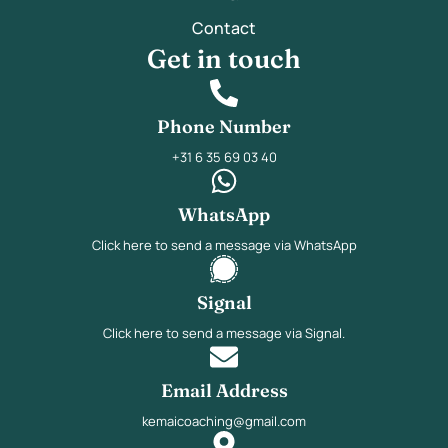
Contact
Get in touch
Phone Number
+31 6 35 69 03 40
WhatsApp
Click here to send a message via WhatsApp
Signal
Click here to send a message via Signal.
Email Address
kemaicoaching@gmail.com