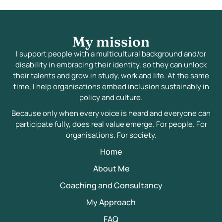
My mission
I support people with a multicultural background and/or
disability in embracing their identity, so they can unlock
their talents and grow in study, work and life. At the same
time, I help organisations embed inclusion sustainably in
policy and culture.
Because only when every voice is heard and everyone can
participate fully, does real value emerge. For people. For
organisations. For society.
Home
About Me
Coaching and Consultancy
My Approach
FAQ