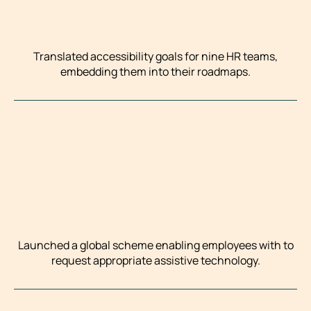
Translated accessibility goals for nine HR teams,
embedding them into their roadmaps.
Launched a global scheme enabling employees with to
request appropriate assistive technology.