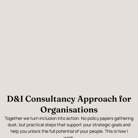
D&I Consultancy Approach for
Organisations
Together we turn inclusion into action. No policy papers gathering
dust, but practical steps that support your strategic goals and
help you unlock the full potential of your people. This is how I
work.