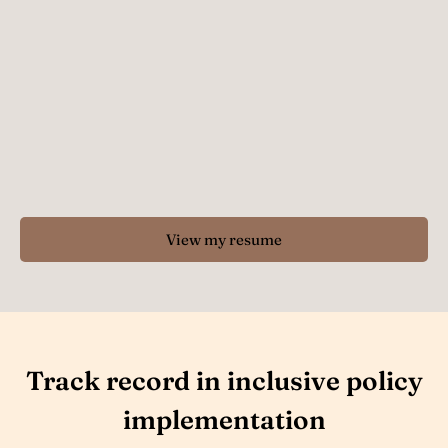
View my resume
Track record in inclusive policy
implementation