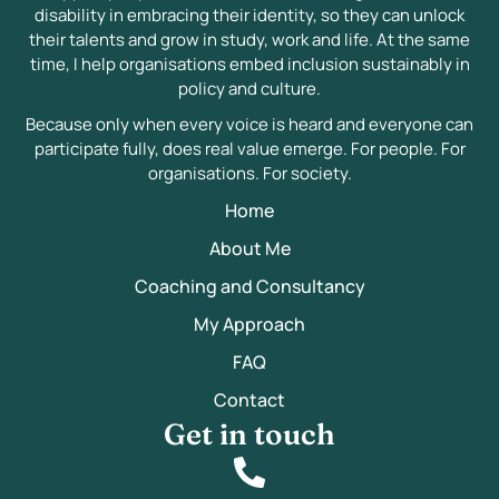
disability in embracing their identity, so they can unlock
their talents and grow in study, work and life. At the same
time, I help organisations embed inclusion sustainably in
policy and culture.
Because only when every voice is heard and everyone can
participate fully, does real value emerge. For people. For
organisations. For society.
Home
About Me
Coaching and Consultancy
My Approach
FAQ
Contact
Get in touch