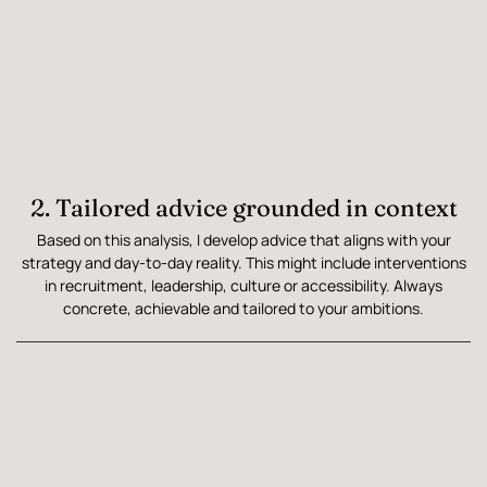
2. Tailored advice grounded in context
Based on this analysis, I develop advice that aligns with your
strategy and day-to-day reality. This might include interventions
in recruitment, leadership, culture or accessibility. Always
concrete, achievable and tailored to your ambitions.