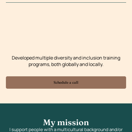
Developed multiple diversity and inclusion training
programs, both globally and locally.
Schedule a call
My mission
I support people with a multicultural background and/or