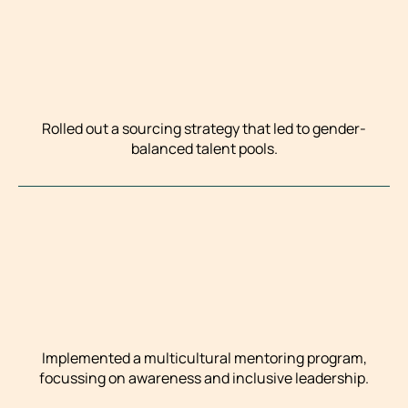
Rolled out a sourcing strategy that led to gender-
balanced talent pools.
Implemented a multicultural mentoring program,
focussing on awareness and inclusive leadership.