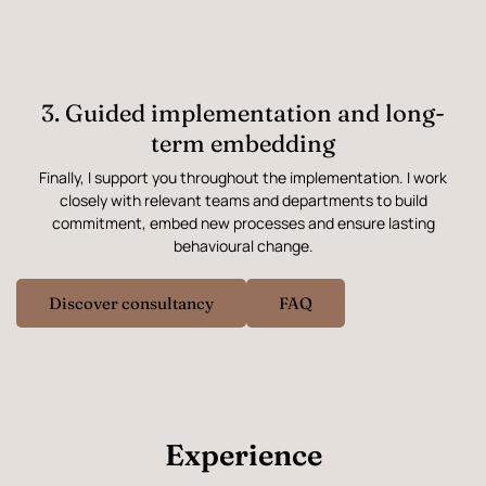
3. Guided implementation and long-
term embedding
Finally, I support you throughout the implementation. I work
closely with relevant teams and departments to build
commitment, embed new processes and ensure lasting
behavioural change.
Discover consultancy
FAQ
Experience