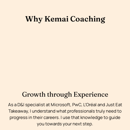
Why Kemai Coaching
Growth through Experience
As a D&I specialist at Microsoft, PwC, L’Oréal and Just Eat
Takeaway, I understand what professionals truly need to
progress in their careers. I use that knowledge to guide
you towards your next step.