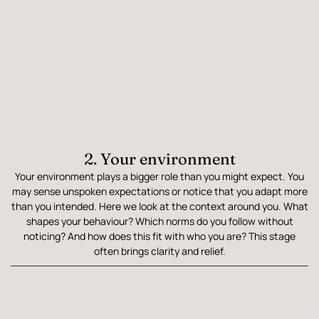
2. Your environment
Your environment plays a bigger role than you might expect. You
may sense unspoken expectations or notice that you adapt more
than you intended. Here we look at the context around you. What
shapes your behaviour? Which norms do you follow without
noticing? And how does this fit with who you are? This stage
often brings clarity and relief.