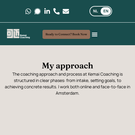
NL
EN
Message us on Whatsapp.
Message us on Signal.
Follow us on LinkedIn
Call us at +31 6 35 69 03 40
E-mail us at kemaicoaching@gma
Ready to Connect? Book Now
Coaching and Consultancy
My Approach
Real-world insights
My approach
The coaching approach and process at Kemai Coaching is
structured in clear phases: from intake, setting goals, to
achieving concrete results. I work both online and face-to-face in
Amsterdam.