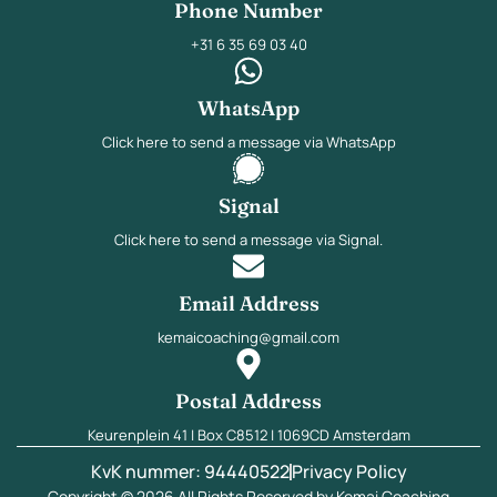
Phone Number
+31 6 35 69 03 40
WhatsApp
Click here to send a message via WhatsApp
Signal
Click here to send a message via Signal.
Email Address
kemaicoaching@gmail.com
Postal Address
Keurenplein 41 | Box C8512 | 1069CD Amsterdam
KvK nummer: 94440522
Privacy Policy
Copyright © 2026 All Rights Reserved by Kemai Coaching