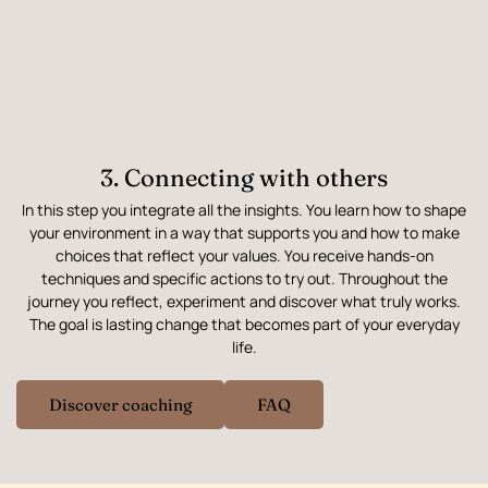
3. Connecting with others
In this step you integrate all the insights. You learn how to shape
your environment in a way that supports you and how to make
choices that reflect your values. You receive hands-on
techniques and specific actions to try out. Throughout the
journey you reflect, experiment and discover what truly works.
The goal is lasting change that becomes part of your everyday
life.
Discover coaching
FAQ