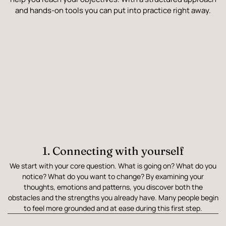
and hands-on tools you can put into practice right away.
1. Connecting with yourself
We start with your core question. What is going on? What do you
notice? What do you want to change? By examining your
thoughts, emotions and patterns, you discover both the
obstacles and the strengths you already have. Many people begin
to feel more grounded and at ease during this first step.