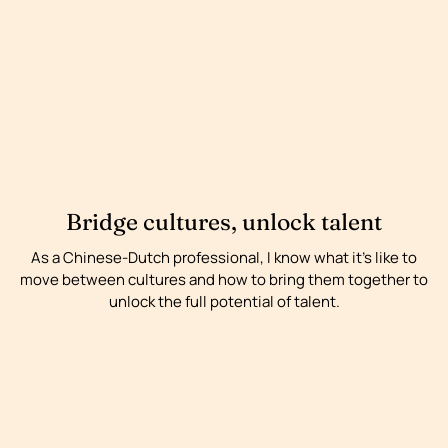
Bridge cultures, unlock talent
As a Chinese-Dutch professional, I know what it’s like to
move between cultures and how to bring them together to
unlock the full potential of talent.