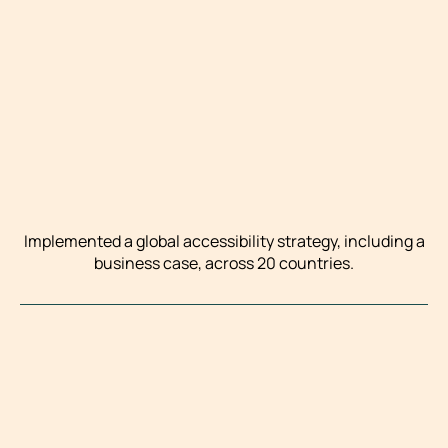
Implemented a global accessibility strategy, including a
business case, across 20 countries.