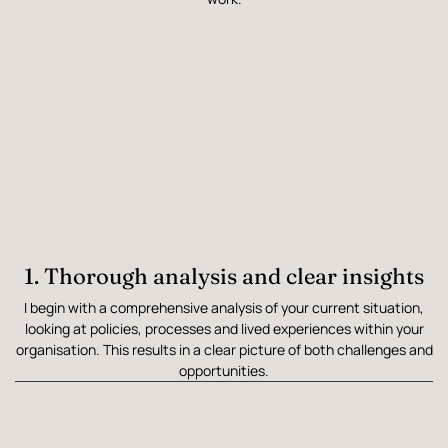
1. Thorough analysis and clear insights
I begin with a comprehensive analysis of your current situation,
looking at policies, processes and lived experiences within your
organisation. This results in a clear picture of both challenges and
opportunities.