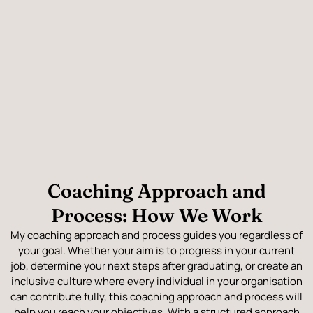
Coaching Approach and
Process: How We Work
My coaching approach and process guides you regardless of
your goal. Whether your aim is to progress in your current
job, determine your next steps after graduating, or create an
inclusive culture where every individual in your organisation
can contribute fully, this coaching approach and process will
help you reach your objectives. With a structured approach