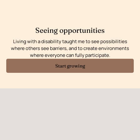
Seeing opportunities
Living with a disability taught me to see possibilities
where others see barriers, and to create environments
where everyone can fully participate.
Start growing