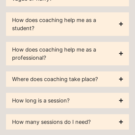
How does coaching help me as a
student?
How does coaching help me as a
professional?
Where does coaching take place?
How long is a session?
How many sessions do I need?