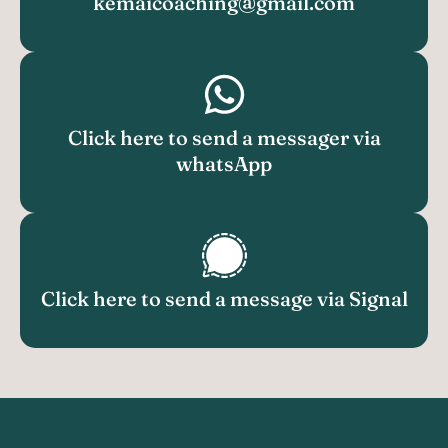
kemaicoaching@gmail.com
Click here to send a messager via
whatsApp
Click here to send a message via Signal