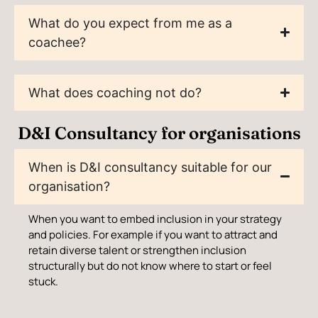
What do you expect from me as a
coachee?
What does coaching not do?
D&I Consultancy for organisations
When is D&I consultancy suitable for our
organisation?
When you want to embed inclusion in your strategy
and policies. For example if you want to attract and
retain diverse talent or strengthen inclusion
structurally but do not know where to start or feel
stuck.