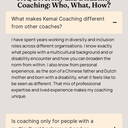
Coaching: Who, What, How?
What makes Kemai Coaching different
from other coaches?
I have spent years working in diversity and inclusion
roles across different organisations. I know exactly
what people with a multicultural background and or
disability encounter and how you can broaden the
norm from within. I also know from personal
experience, as the son of a Chinese father and Dutch
mother and born with a disability, what it feels like to
be seen as different. That mix of professional
expertise and lived experience makes my coaching
unique.
Is coaching only for people with a