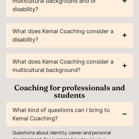
multicultural background and or
disability?
What does Kemai Coaching consider a
disability?
What does Kemai Coaching consider a
multicultural background?
Coaching for professionals and
students
What kind of questions can I bring to
Kemai Coaching?
Questions about identity, career and personal