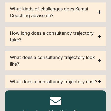
What kinds of challenges does Kemai
Coaching advise on?
How long does a consultancy trajectory
take?
What does a consultancy trajectory look
like?
What does a consultancy trajectory cost?