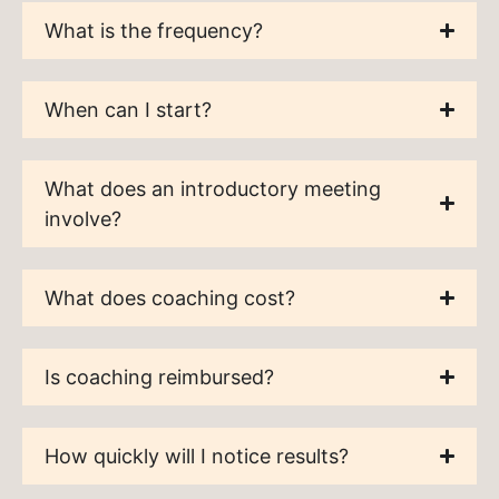
What is the frequency?
When can I start?
What does an introductory meeting
involve?
What does coaching cost?
Is coaching reimbursed?
How quickly will I notice results?