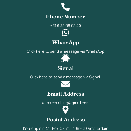
Phone Number
+31 6 35 69 03 40
WhatsApp
Click here to send a message via WhatsApp
Signal
Click here to send a message via Signal.
Email Address
kemaicoaching@gmail.com
Postal Address
Keurenplein 41 | Box C8512 | 1069CD Amsterdam