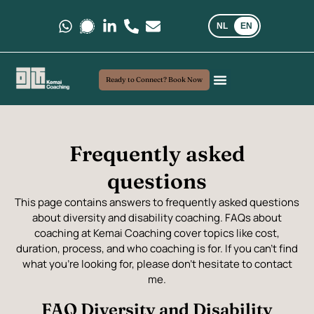
NL
EN
Message us on Whatsapp.
Message us on Signal.
Follow us on LinkedIn
Call us at +31 6 35 69 03 40
E-mail us at kemaicoaching@gma
Ready to Connect? Book Now
Coaching and Consultancy
My Approach
Real-world insights
Frequently asked
questions
This page contains answers to frequently asked questions
about diversity and disability coaching. FAQs about
coaching at Kemai Coaching cover topics like cost,
duration, process, and who coaching is for. If you can’t find
what you’re looking for, please don’t hesitate to contact
me.
FAQ Diversity and Disability