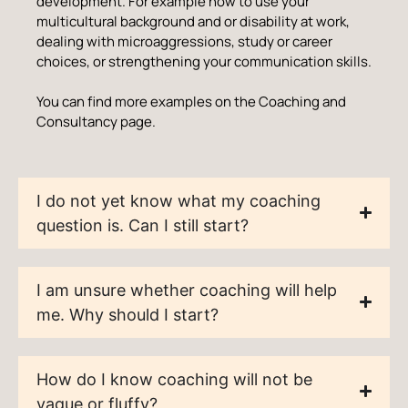
development. For example how to use your
multicultural background and or disability at work,
dealing with microaggressions, study or career
choices, or strengthening your communication skills.
You can find more examples on the Coaching and
Consultancy page.
I do not yet know what my coaching
question is. Can I still start?
I am unsure whether coaching will help
me. Why should I start?
How do I know coaching will not be
vague or fluffy?