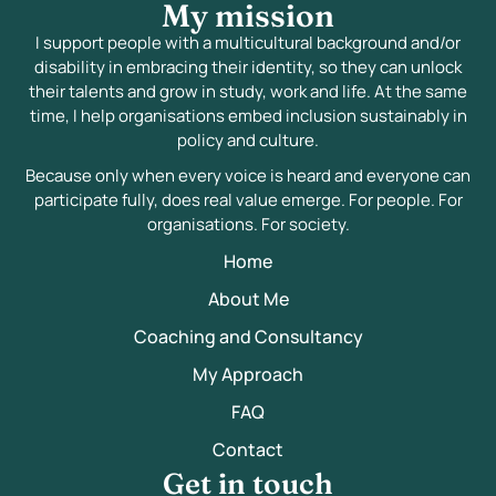
My mission
I support people with a multicultural background and/or
disability in embracing their identity, so they can unlock
their talents and grow in study, work and life. At the same
time, I help organisations embed inclusion sustainably in
policy and culture.
Because only when every voice is heard and everyone can
participate fully, does real value emerge. For people. For
organisations. For society.
Home
About Me
Coaching and Consultancy
My Approach
FAQ
Contact
Get in touch