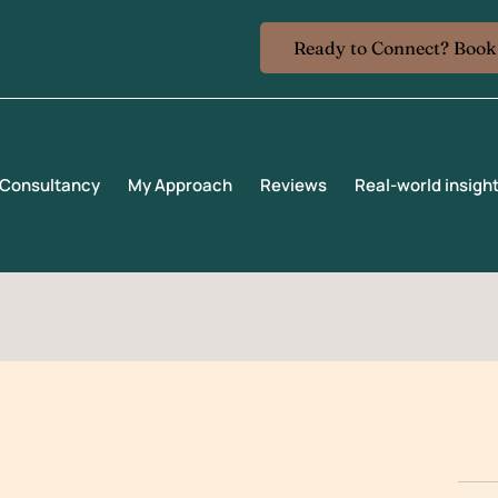
Ready to Connect? Boo
ng@gmail.com
 Consultancy
My Approach
Reviews
Real-world insigh