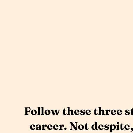
Follow these three s
career. Not despite