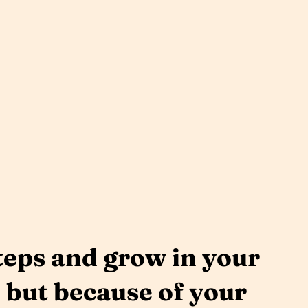
teps and grow in your
, but because of your