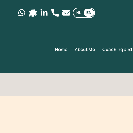
NL
EN
Message us on Whatsapp.
Message us on Signal.
Follow us on LinkedIn
Call us at +31 6 35 69 03 40
E-mail us at kemaicoachi
Home
About Me
Coaching and