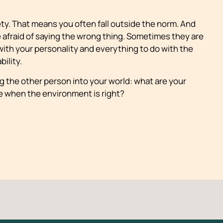
iety. That means you often fall outside the norm. And
 afraid of saying the wrong thing. Sometimes they are
with your personality and everything to do with the
ility.
 the other person into your world: what are your
e when the environment is right?