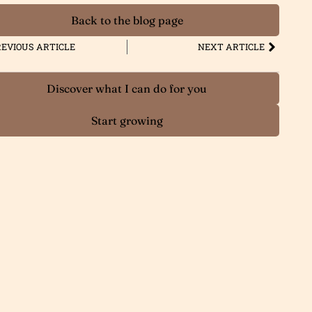
Back to the blog page
EVIOUS ARTICLE
NEXT ARTICLE
Discover what I can do for you
Start growing