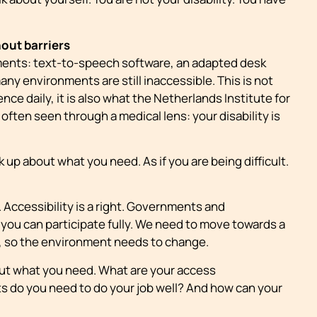
hout barriers
ments: text-to-speech software, an adapted desk
many environments are still inaccessible. This is not
ce daily, it is also what the Netherlands Institute for
ill often seen through a medical lens: your disability is
up about what you need. As if you are being difficult.
. Accessibility is a right. Governments and
 you can participate fully. We need to move towards a
y, so the environment needs to change.
bout what you need. What are your access
s do you need to do your job well? And how can your