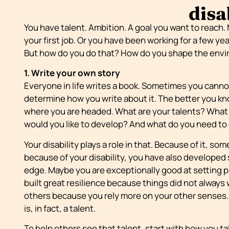
disa
You have talent. Ambition. A goal you want to reach.
your first job. Or you have been working for a few yea
But how do you do that? How do you shape the envi
1. Write your own story
Everyone in life writes a book. Sometimes you cann
determine how you write about it. The better you k
where you are headed. What are your talents? What 
would you like to develop? And what do you need to 
Your disability plays a role in that. Because of it, so
because of your disability, you have also developed sk
edge. Maybe you are exceptionally good at setting p
built great resilience because things did not always w
others because you rely more on your other senses. 
is, in fact, a talent.
To help others see that talent, start with how you tal