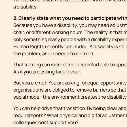
a disability.
2. Clearly state what you need to participate wit
Because you have a disability, you may need adjust
chair, or different working hours. The reality is that 
only something many people with a disability experien
Human Rights recently
concluded
. A disability is st
the problem, and it needs to be fixed.
That framing can make it feel uncomfortable to speak 
As if you are asking for a favour.
But you are not. You are asking for equal opportunity
organisations are obliged to remove barriers so that
social model: the environment creates the disabilit
You can help drive that transition. By being clear a
requirements? What physical and digital adjustment
colleagues best support you?