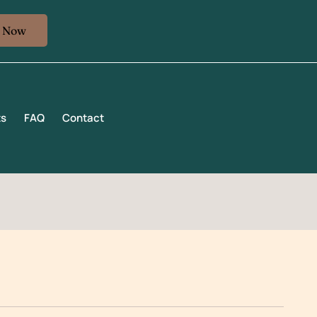
k Now
ts
FAQ
Contact