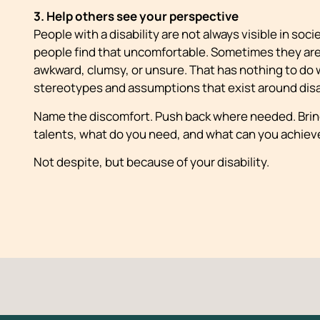
3. Help others see your perspective
People with a disability are not always visible in soc
people find that uncomfortable. Sometimes they are
awkward, clumsy, or unsure. That has nothing to do 
stereotypes and assumptions that exist around disab
Name the discomfort. Push back where needed. Bring
talents, what do you need, and what can you achiev
Not despite, but because of your disability.