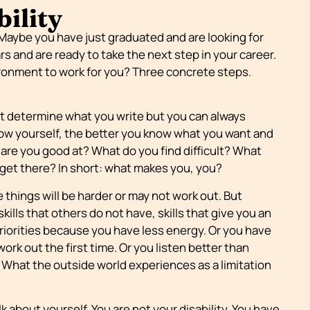
bility
 Maybe you have just graduated and are looking for
rs and are ready to take the next step in your career.
ronment to work for you? Three concrete steps.
ot determine what you write but you can always
now yourself, the better you know what you want and
are you good at? What do you find difficult? What
get there? In short: what makes you, you?
me things will be harder or may not work out. But
ills that others do not have, skills that give you an
riorities because you have less energy. Or you have
ork out the first time. Or you listen better than
What the outside world experiences as a limitation
k about yourself. You are not your disability. You have